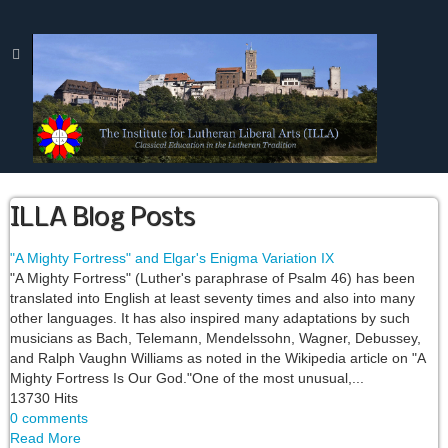
ILLA Blog Posts
"A Mighty Fortress" and Elgar's Enigma Variation IX
"A Mighty Fortress" (Luther's paraphrase of Psalm 46) has been
translated into English at least seventy times and also into many
other languages. It has also inspired many adaptations by such
musicians as Bach, Telemann, Mendelssohn, Wagner, Debussey,
and Ralph Vaughn Williams as noted in the Wikipedia article on "A
Mighty Fortress Is Our God."One of the most unusual,...
13730 Hits
0 comments
Read More