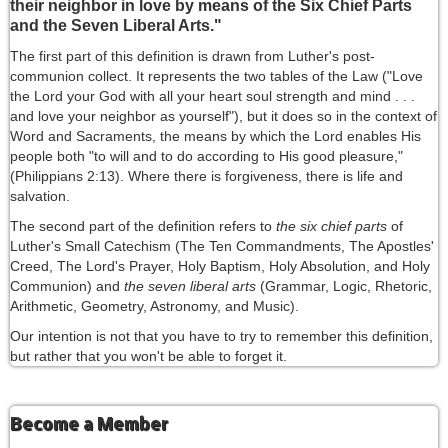
their neighbor in love by means of the Six Chief Parts
and the Seven Liberal Arts."
The first part of this definition is drawn from Luther's post-
communion collect. It represents the two tables of the Law ("Love
the Lord your God with all your heart soul strength and mind . . .
and love your neighbor as yourself"), but it does so in the context of
Word and Sacraments, the means by which the Lord enables His
people both "to will and to do according to His good pleasure,"
(Philippians 2:13). Where there is forgiveness, there is life and
salvation.
The second part of the definition refers to
the six chief parts
of
Luther's Small Catechism (The Ten Commandments, The Apostles'
Creed, The Lord's Prayer, Holy Baptism, Holy Absolution, and Holy
Communion) and
the seven liberal arts
(Grammar, Logic, Rhetoric,
Arithmetic, Geometry, Astronomy, and Music).
Our intention is not that you have to try to remember this definition,
but rather that you won't be able to forget it.
Become a Member