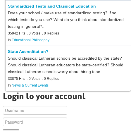
Standardized Tests and Classical Education
Does your school / make use of standardized testing? If so,
which tests do you use? What do you think about standardized
testing in general?...
35942 Hits
0 Votes
0 Replies
In
Educational Philosophy
State Accreditation?
Should classical Lutheran schools be accredited by the state?
Should classical Lutheran educators be state-certified? Should
classical Lutheran schools worry about hiring teac...
33875 Hits
0 Votes
0 Replies
In
News & Current Events
Login to your account