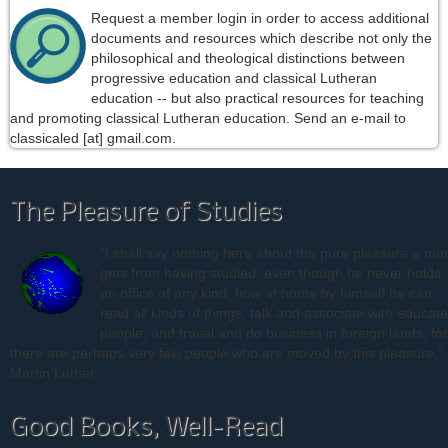
Request a member login in order to access additional
documents and resources which describe not only the
philosophical and theological distinctions between
progressive education and classical Lutheran
education -- but also practical resources for teaching
and promoting classical Lutheran education. Send an e-mail to
classicaled [at] gmail.com.
The Pleasure of Studies
"I shall say nothing here about the pure pleasure a ma
gets from having studied, even though he never holds
an office of any kind, how at home by himself he can
read all kinds of things, talk and associate with educat
people, and travel and do business in foreign lands; for
there are perhaps very few people who are moved by this pleasure." 
Martin Luther
Good Books, Well-Read