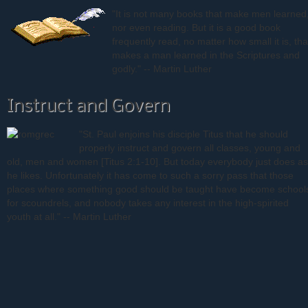
"It is not many books that make men learned
nor even reading. But it is a good book
frequently read, no matter how small it is, tha
makes a man learned in the Scriptures and
godly." -- Martin Luther
Instruct and Govern
"St. Paul enjoins his disciple Titus that he should
properly instruct and govern all classes, young and
old, men and women [Titus 2:1-10]. But today everybody just does as
he likes. Unfortunately it has come to such a sorry pass that those
places where something good should be taught have become school
for scoundrels, and nobody takes any interest in the high-spirited
youth at all." -- Martin Luther