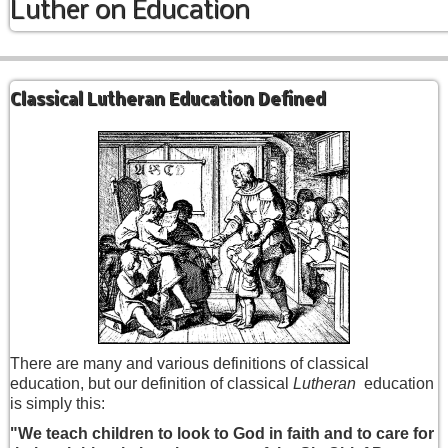
Luther on Education
Classical Lutheran Education Defined
There are many and various definitions of classical
education, but our definition of classical
Lutheran
education
is simply this:
"We teach children to look to God in faith and to care for