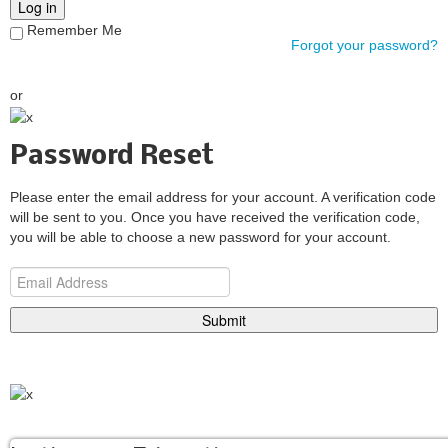
Log in
Remember Me
Forgot your password?
or
Password Reset
Please enter the email address for your account. A verification code
will be sent to you. Once you have received the verification code,
you will be able to choose a new password for your account.
Submit