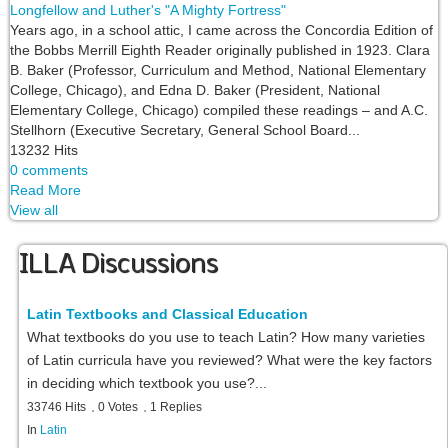
Longfellow and Luther's "A Mighty Fortress"
Years ago, in a school attic, I came across the Concordia Edition of
the Bobbs Merrill Eighth Reader originally published in 1923. Clara
B. Baker (Professor, Curriculum and Method, National Elementary
College, Chicago), and Edna D. Baker (President, National
Elementary College, Chicago) compiled these readings – and A.C.
Stellhorn (Executive Secretary, General School Board...
13232 Hits
0 comments
Read More
View all
ILLA Discussions
Latin Textbooks and Classical Education
What textbooks do you use to teach Latin? How many varieties
of Latin curricula have you reviewed? What were the key factors
in deciding which textbook you use?...
33746 Hits
0 Votes
1 Replies
In
Latin