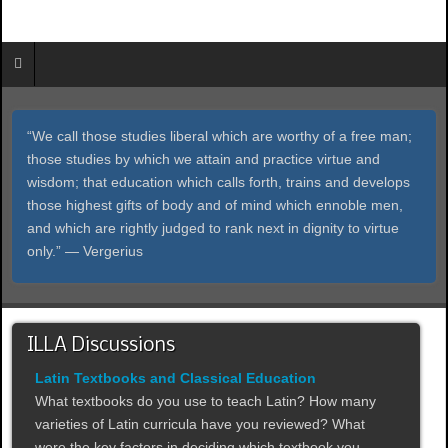
“We call those studies liberal which are worthy of a free man;
those studies by which we attain and practice virtue and
wisdom; that education which calls forth, trains and develops
those highest gifts of body and of mind which ennoble men,
and which are rightly judged to rank next in dignity to virtue
only.” ― Vergerius
ILLA Discussions
Latin Textbooks and Classical Education
What textbooks do you use to teach Latin? How many
varieties of Latin curricula have you reviewed? What
were the key factors in deciding which textbook you