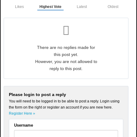
Likes
Highest Vote
Latest
Oldest
There are no replies made for
this post yet.
However, you are not allowed to
reply to this post.
Please login to post a reply
You will need to be logged in to be able to post a reply. Login using
the form on the right or register an account if you are new here.
Register Here »
Username