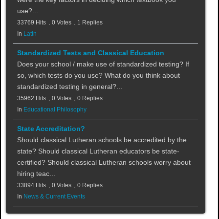
use?...
33769 Hits
0 Votes
1 Replies
In
Latin
Standardized Tests and Classical Education
Does your school / make use of standardized testing? If
so, which tests do you use? What do you think about
standardized testing in general?...
35962 Hits
0 Votes
0 Replies
In
Educational Philosophy
State Accreditation?
Should classical Lutheran schools be accredited by the
state? Should classical Lutheran educators be state-
certified? Should classical Lutheran schools worry about
hiring teac...
33894 Hits
0 Votes
0 Replies
In
News & Current Events