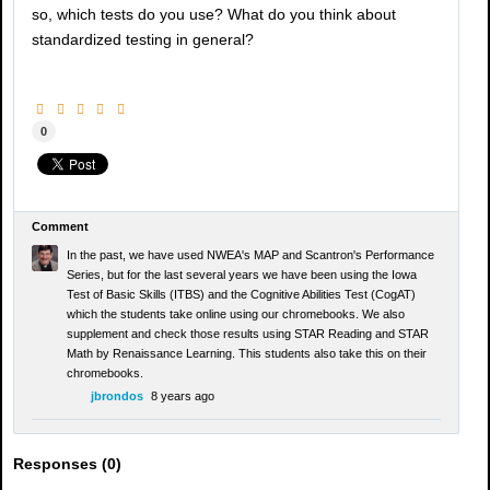
so, which tests do you use? What do you think about
standardized testing in general?
0
Comment
In the past, we have used NWEA's MAP and Scantron's Performance
Series, but for the last several years we have been using the Iowa
Test of Basic Skills (ITBS) and the Cognitive Abilities Test (CogAT)
which the students take online using our chromebooks. We also
supplement and check those results using STAR Reading and STAR
Math by Renaissance Learning. This students also take this on their
chromebooks.
jbrondos
8 years ago
Responses (
0
)