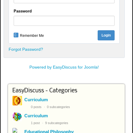
Password
Remember Me
Forgot Password?
Powered by EasyDiscuss for Joomla!
EasyDiscuss - Categories
Curriculum
0 posts
0 subcategories
Curriculum
1 post
9 subcategories
Educational Philosophy