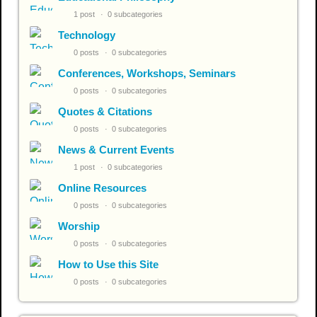
1 post
0 subcategories
Technology
0 posts
0 subcategories
Conferences, Workshops, Seminars
0 posts
0 subcategories
Quotes & Citations
0 posts
0 subcategories
News & Current Events
1 post
0 subcategories
Online Resources
0 posts
0 subcategories
Worship
0 posts
0 subcategories
How to Use this Site
0 posts
0 subcategories