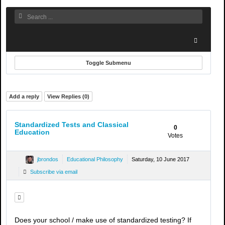
Toggle Submenu
Add a reply
View Replies (
0
)
Standardized Tests and Classical
0
Education
Votes
jbrondos
Educational Philosophy
Saturday, 10 June 2017
Subscribe via email
Does your school / make use of standardized testing? If