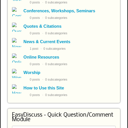
0 posts
0 subcategories
Conferences, Workshops, Seminars
0 posts
0 subcategories
Quotes & Citations
0 posts
0 subcategories
News & Current Events
1 post
0 subcategories
Online Resources
0 posts
0 subcategories
Worship
0 posts
0 subcategories
How to Use this Site
0 posts
0 subcategories
EasyDiscuss - Quick Question/Comment
Module