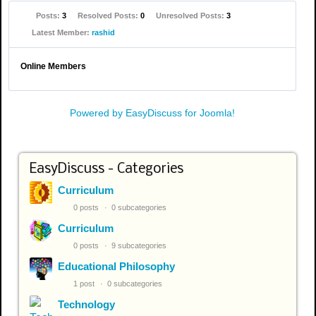
Posts:
3
Resolved Posts:
0
Unresolved Posts:
3
Latest Member:
rashid
Online Members
Powered by EasyDiscuss for Joomla!
EasyDiscuss - Categories
Curriculum
0 posts
0 subcategories
Curriculum
0 posts
9 subcategories
Educational Philosophy
1 post
0 subcategories
Technology