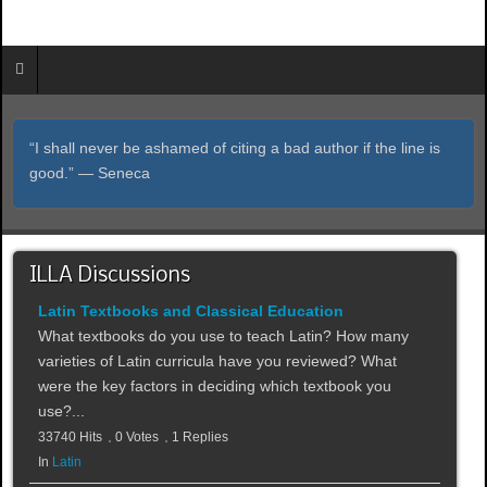
“I shall never be ashamed of citing a bad author if the line is
good.” ― Seneca
ILLA Discussions
Latin Textbooks and Classical Education
What textbooks do you use to teach Latin? How many
varieties of Latin curricula have you reviewed? What
were the key factors in deciding which textbook you
use?...
33740 Hits
0 Votes
1 Replies
In
Latin