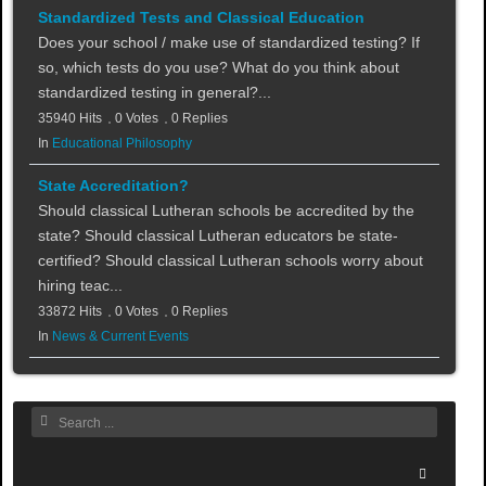
Standardized Tests and Classical Education
Does your school / make use of standardized testing? If
so, which tests do you use? What do you think about
standardized testing in general?...
35940 Hits
0 Votes
0 Replies
In
Educational Philosophy
State Accreditation?
Should classical Lutheran schools be accredited by the
state? Should classical Lutheran educators be state-
certified? Should classical Lutheran schools worry about
hiring teac...
33872 Hits
0 Votes
0 Replies
In
News & Current Events