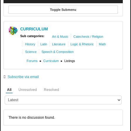
Toggle Submenu
CURRICULUM
Sub categories:
Art & Music
Catechesis / Religion
History
Latin
Literature
Logic & Rhetoric
Math
Science
Speech & Composition
Forums
Curriculum
Listings
Subscribe via email
All
Unresolved
Resolved
There is no discussion found.